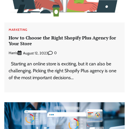
MARKETING
How to Choose the Right Shopify Plus Agency for
Your Store
Harris
0
August 12, 2023
Starting an online store is exciting, but it can also be
challenging. Picking the right Shopify Plus agency is one
of the most important decisions…