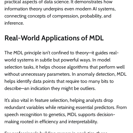
practical aspects of data science. It demonstrates how
information theory underpins even modern AI systems,
connecting concepts of compression, probability, and
inference.
Real-World Applications of MDL
The MDL principle isn’t confined to theory—it guides real-
world systems in subtle but powerful ways. In model
selection tasks, it helps choose algorithms that perform well
without unnecessary parameters. In anomaly detection, MDL
helps identify data points that require too many bits to
describe—an indication they might be outliers.
It’s also vital in feature selection, helping analysts drop
redundant variables while retaining essential predictors. From
speech recognition to genetics, MDL supports decision-
making rooted in efficiency and interpretability.