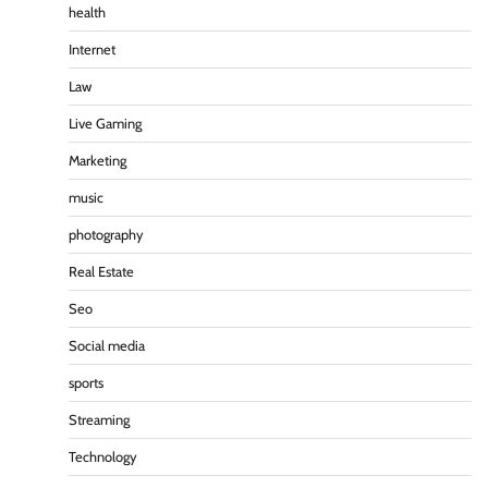
health
Internet
Law
Live Gaming
Marketing
music
photography
Real Estate
Seo
Social media
sports
Streaming
Technology