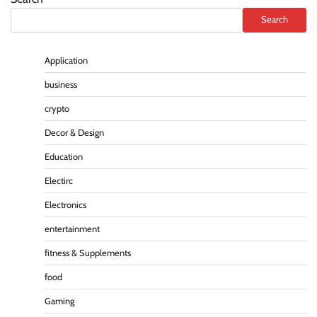
Search
Application
business
crypto
Decor & Design
Education
Electirc
Electronics
entertainment
fitness & Supplements
food
Gaming