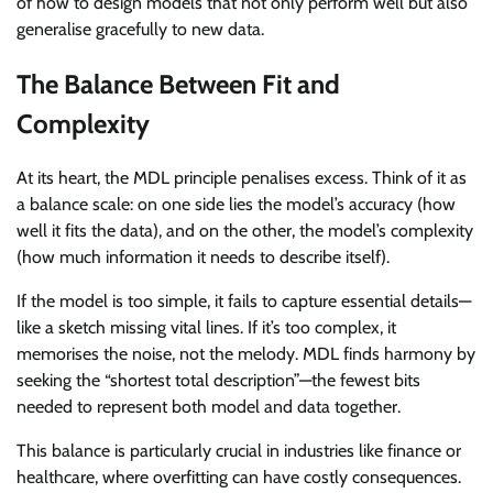
of how to design models that not only perform well but also
generalise gracefully to new data.
The Balance Between Fit and
Complexity
At its heart, the MDL principle penalises excess. Think of it as
a balance scale: on one side lies the model’s accuracy (how
well it fits the data), and on the other, the model’s complexity
(how much information it needs to describe itself).
If the model is too simple, it fails to capture essential details—
like a sketch missing vital lines. If it’s too complex, it
memorises the noise, not the melody. MDL finds harmony by
seeking the “shortest total description”—the fewest bits
needed to represent both model and data together.
This balance is particularly crucial in industries like finance or
healthcare, where overfitting can have costly consequences.