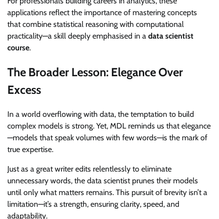
For professionals building careers in analytics, these
applications reflect the importance of mastering concepts
that combine statistical reasoning with computational
practicality—a skill deeply emphasised in a
data scientist
course
.
The Broader Lesson: Elegance Over
Excess
In a world overflowing with data, the temptation to build
complex models is strong. Yet, MDL reminds us that elegance
—models that speak volumes with few words—is the mark of
true expertise.
Just as a great writer edits relentlessly to eliminate
unnecessary words, the data scientist prunes their models
until only what matters remains. This pursuit of brevity isn’t a
limitation—it’s a strength, ensuring clarity, speed, and
adaptability.