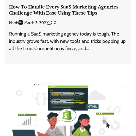
How To Handle Every SaaS Marketing Agencies
Challenge With Ease Using These Tips
Harris
0
March 2, 2021
Running a SaaS marketing agency today is tough. The
industry grows fast, with new tools and tricks popping up
all the time. Competition is fierce, and…