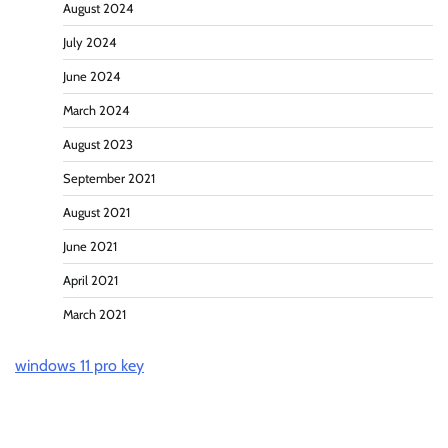
August 2024
July 2024
June 2024
March 2024
August 2023
September 2021
August 2021
June 2021
April 2021
March 2021
windows 11 pro key