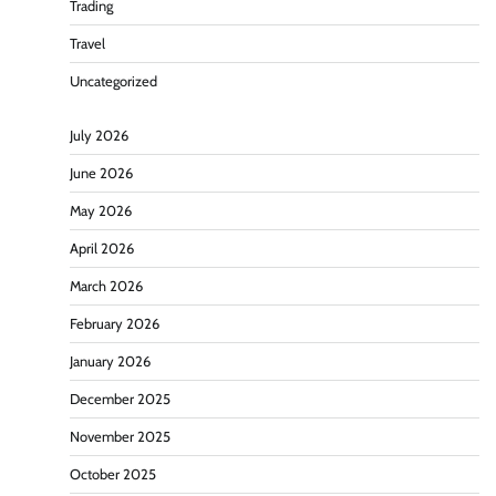
Trading
Travel
Uncategorized
July 2026
June 2026
May 2026
April 2026
March 2026
February 2026
January 2026
December 2025
November 2025
October 2025