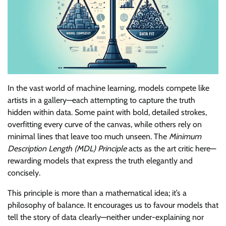
In the vast world of machine learning, models compete like
artists in a gallery—each attempting to capture the truth
hidden within data. Some paint with bold, detailed strokes,
overfitting every curve of the canvas, while others rely on
minimal lines that leave too much unseen. The
Minimum
Description Length (MDL) Principle
acts as the art critic here—
rewarding models that express the truth elegantly and
concisely.
This principle is more than a mathematical idea; it’s a
philosophy of balance. It encourages us to favour models that
tell the story of data clearly—neither under-explaining nor