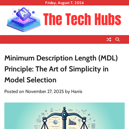
Skip
Friday, August 7, 2026
to
content
Minimum Description Length (MDL)
Principle: The Art of Simplicity in
Model Selection
Posted on
November 27, 2025
by
Harris