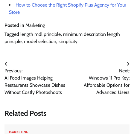
How to Choose the Right Shopify Plus Agency for Your
Store
Posted in
Marketing
Tagged
length mdl principle
,
minimum description length
principle
,
model selection
,
simplicity
Post
Previous:
Next:
navigation
AI Food Images Helping
Windows 11 Pro Key:
Restaurants Showcase Dishes
Affordable Options for
Without Costly Photoshoots
Advanced Users
Related Posts
MARKETING