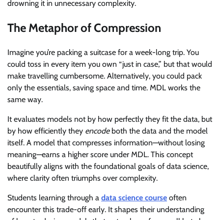
drowning it in unnecessary complexity.
The Metaphor of Compression
Imagine you’re packing a suitcase for a week-long trip. You
could toss in every item you own “just in case,” but that would
make travelling cumbersome. Alternatively, you could pack
only the essentials, saving space and time. MDL works the
same way.
It evaluates models not by how perfectly they fit the data, but
by how efficiently they
encode
both the data and the model
itself. A model that compresses information—without losing
meaning—earns a higher score under MDL. This concept
beautifully aligns with the foundational goals of data science,
where clarity often triumphs over complexity.
Students learning through a
data science course
often
encounter this trade-off early. It shapes their understanding