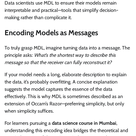
Data scientists use MDL to ensure their models remain
interpretable and practical—tools that simplify decision-
making rather than complicate it.
Encoding Models as Messages
To truly grasp MDL, imagine turning data into a message. The
principle asks:
What’s the shortest way to describe this
message so that the receiver can fully reconstruct it?
If your model needs a long, elaborate description to explain
the data, it’s probably overfitting. A concise explanation
suggests the model captures the essence of the data
effectively. This is why MDL is sometimes described as an
extension of Occam’s Razor—preferring simplicity, but only
when simplicity suffices.
For learners pursuing a
data science course in Mumbai
,
understanding this encoding idea bridges the theoretical and