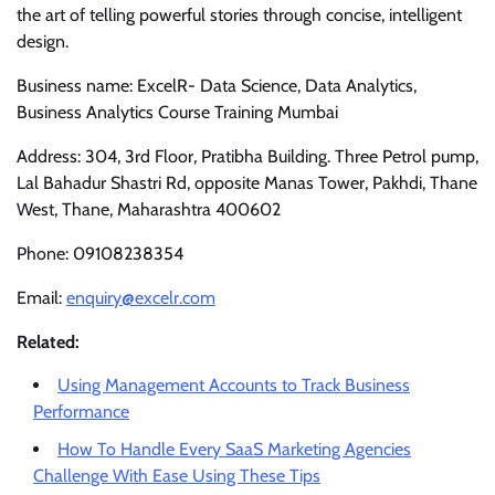
the art of telling powerful stories through concise, intelligent
design.
Business name: ExcelR- Data Science, Data Analytics,
Business Analytics Course Training Mumbai
Address: 304, 3rd Floor, Pratibha Building. Three Petrol pump,
Lal Bahadur Shastri Rd, opposite Manas Tower, Pakhdi, Thane
West, Thane, Maharashtra 400602
Phone: 09108238354
Email:
enquiry@excelr.com
Related:
Using Management Accounts to Track Business
Performance
How To Handle Every SaaS Marketing Agencies
Challenge With Ease Using These Tips