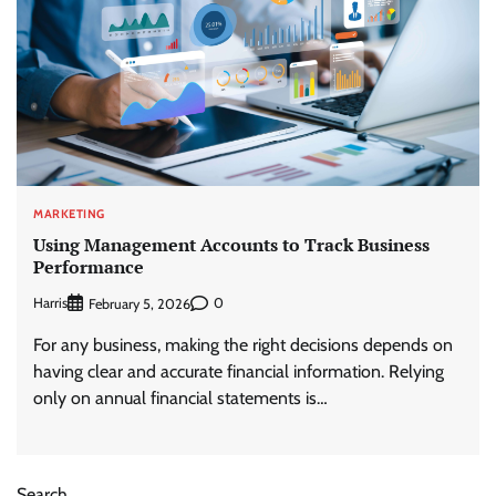
MARKETING
Using Management Accounts to Track Business
Performance
Harris
0
February 5, 2026
For any business, making the right decisions depends on
having clear and accurate financial information. Relying
only on annual financial statements is…
Search