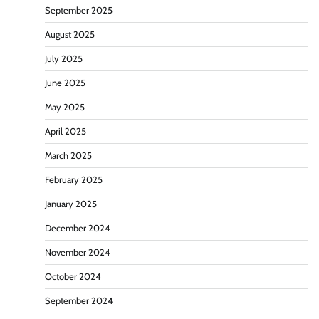
September 2025
August 2025
July 2025
June 2025
May 2025
April 2025
March 2025
February 2025
January 2025
December 2024
November 2024
October 2024
September 2024