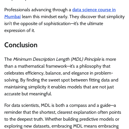
Professionals advancing through a
data science course in
Mumbai
learn this mindset early. They discover that simplicity
isn’t the opposite of sophistication—it’s the ultimate
expression of it.
Conclusion
The
Minimum Description Length (MDL) Principle
is more
than a mathematical framework—it’s a philosophy that
celebrates efficiency, balance, and elegance in problem-
solving. By finding the sweet spot between fitting data and
maintaining simplicity it enables models that are not just
accurate but meaningful.
For data scientists, MDL is both a compass and a guide—a
reminder that the shortest, clearest explanation often points
to the deepest truth. Whether building predictive models or
exploring new datasets, embracing MDL means embracing