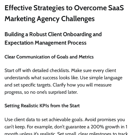
Effective Strategies to Overcome SaaS
Marketing Agency Challenges
Building a Robust Client Onboarding and
Expectation Management Process
Clear Communication of Goals and Metrics
Start off with detailed checklists. Make sure every client
understands what success looks like. Use simple language
and set specific targets. Clarify how you will measure
progress, so no one’s surprised later.
Setting Realistic KPIs from the Start
Use client data to set achievable goals. Avoid promises you
can’t keep. For example, don’t guarantee a 200% growth in 1
month unless it’s realistic. Set small, clear milestones to track