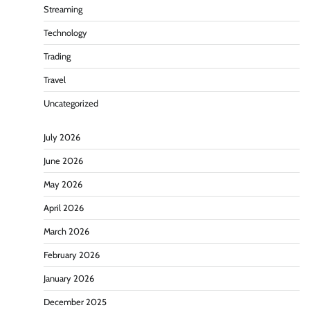
Streaming
Technology
Trading
Travel
Uncategorized
July 2026
June 2026
May 2026
April 2026
March 2026
February 2026
January 2026
December 2025