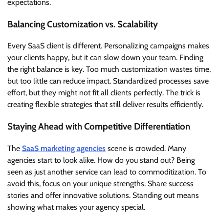
expectations.
Balancing Customization vs. Scalability
Every SaaS client is different. Personalizing campaigns makes
your clients happy, but it can slow down your team. Finding
the right balance is key. Too much customization wastes time,
but too little can reduce impact. Standardized processes save
effort, but they might not fit all clients perfectly. The trick is
creating flexible strategies that still deliver results efficiently.
Staying Ahead with Competitive Differentiation
The
SaaS marketing agencies
scene is crowded. Many
agencies start to look alike. How do you stand out? Being
seen as just another service can lead to commoditization. To
avoid this, focus on your unique strengths. Share success
stories and offer innovative solutions. Standing out means
showing what makes your agency special.