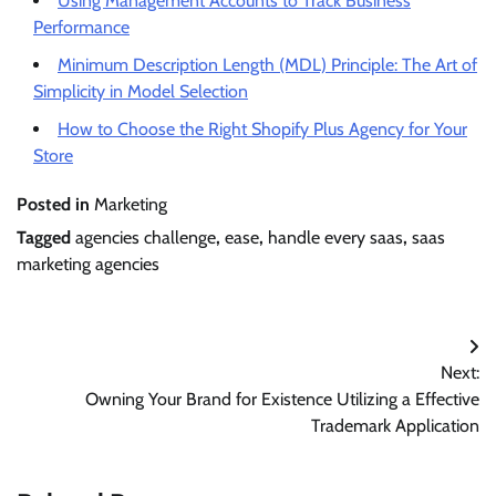
Using Management Accounts to Track Business
Performance
Minimum Description Length (MDL) Principle: The Art of
Simplicity in Model Selection
How to Choose the Right Shopify Plus Agency for Your
Store
Posted in
Marketing
Tagged
agencies challenge
,
ease
,
handle every saas
,
saas
marketing agencies
Post
Next:
navigation
Owning Your Brand for Existence Utilizing a Effective
Trademark Application