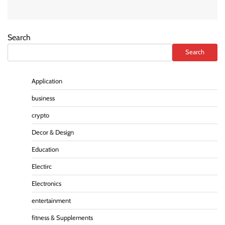
Search
Search
Application
business
crypto
Decor & Design
Education
Electirc
Electronics
entertainment
fitness & Supplements