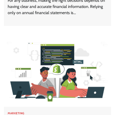
For any business, making the right decisions depends on
having clear and accurate financial information. Relying
only on annual financial statements is…
MARKETING