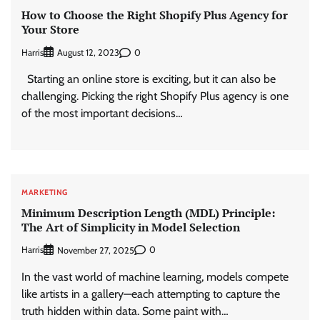
How to Choose the Right Shopify Plus Agency for
Your Store
Harris
0
August 12, 2023
Starting an online store is exciting, but it can also be
challenging. Picking the right Shopify Plus agency is one
of the most important decisions…
MARKETING
Minimum Description Length (MDL) Principle:
The Art of Simplicity in Model Selection
Harris
0
November 27, 2025
In the vast world of machine learning, models compete
like artists in a gallery—each attempting to capture the
truth hidden within data. Some paint with…