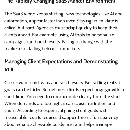
The Rapidly Changing SaaS Market Environment
The SaaS world keeps shifting. New technologies, like AI and
automation, appear faster than ever. Staying up-to-date is
critical but hard. Agencies must adapt quickly to keep their
clients ahead. For example, using AI tools to personalize
campaigns can boost results. Failing to change with the
market risks falling behind competitors.
Managing Client Expectations and Demonstrating
ROI
Clients want quick wins and solid results. But setting realistic
goals can be tricky. Sometimes, clients expect huge growth in
short time. You need to communicate clearly from the start.
When demands are too high, it can cause frustration and
churn. According to experts, aligning client goals with
measurable results reduces disappointment. Transparency
about what’s achievable builds trust and helps manage