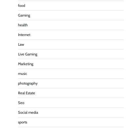
food
Gaming
health
Internet
Law
Live Gaming
Marketing
music
photography
Real Estate
Seo
Social media
sports