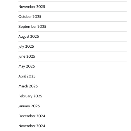
November 2025
October 2025
September 2025
August 2025
July 2025
June 2025
May 2025
April 2025
March 2025
February 2025
January 2025
December 2024
November 2024