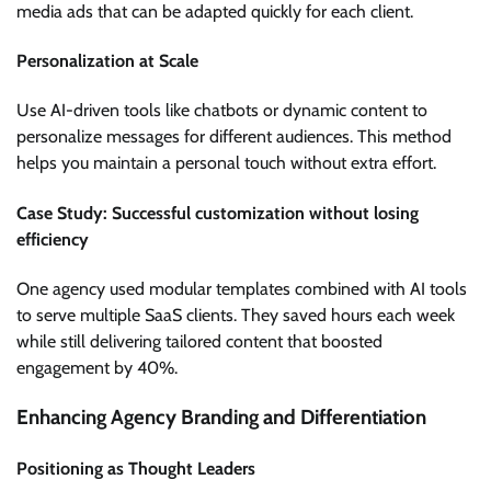
media ads that can be adapted quickly for each client.
Personalization at Scale
Use AI-driven tools like chatbots or dynamic content to
personalize messages for different audiences. This method
helps you maintain a personal touch without extra effort.
Case Study: Successful customization without losing
efficiency
One agency used modular templates combined with AI tools
to serve multiple SaaS clients. They saved hours each week
while still delivering tailored content that boosted
engagement by 40%.
Enhancing Agency Branding and Differentiation
Positioning as Thought Leaders