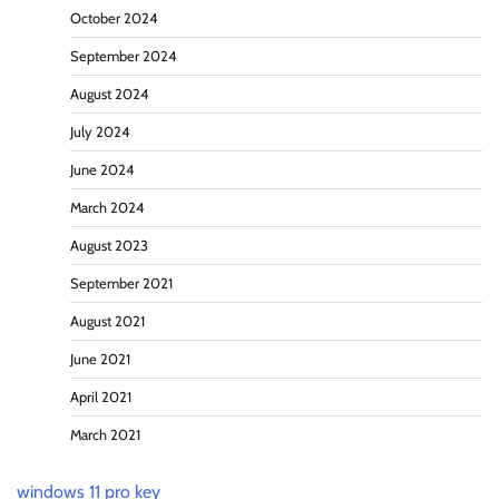
October 2024
September 2024
August 2024
July 2024
June 2024
March 2024
August 2023
September 2021
August 2021
June 2021
April 2021
March 2021
windows 11 pro key