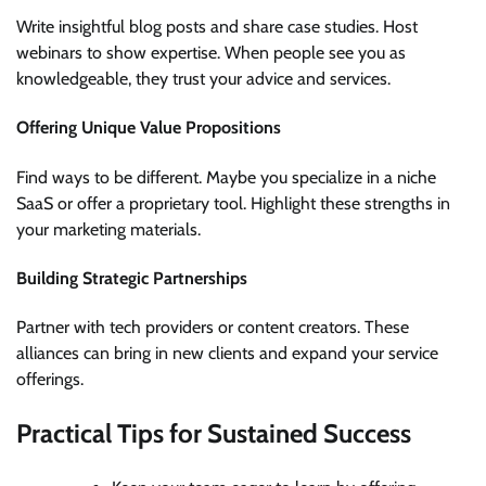
Write insightful blog posts and share case studies. Host
webinars to show expertise. When people see you as
knowledgeable, they trust your advice and services.
Offering Unique Value Propositions
Find ways to be different. Maybe you specialize in a niche
SaaS or offer a proprietary tool. Highlight these strengths in
your marketing materials.
Building Strategic Partnerships
Partner with tech providers or content creators. These
alliances can bring in new clients and expand your service
offerings.
Practical Tips for Sustained Success