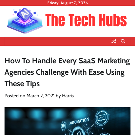
Skip
Friday, August 7, 2026
to
content
How To Handle Every SaaS Marketing
Agencies Challenge With Ease Using
These Tips
Posted on
March 2, 2021
by
Harris