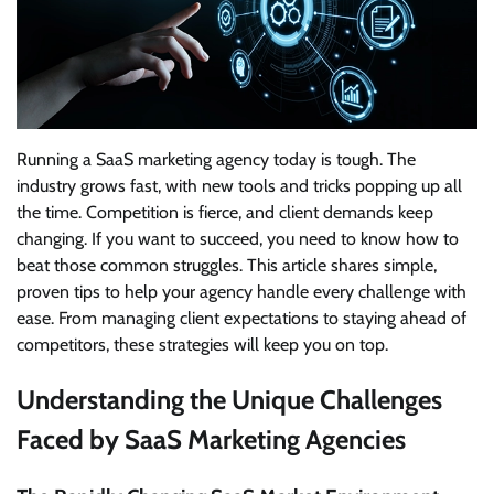
Running a SaaS marketing agency today is tough. The
industry grows fast, with new tools and tricks popping up all
the time. Competition is fierce, and client demands keep
changing. If you want to succeed, you need to know how to
beat those common struggles. This article shares simple,
proven tips to help your agency handle every challenge with
ease. From managing client expectations to staying ahead of
competitors, these strategies will keep you on top.
Understanding the Unique Challenges
Faced by SaaS Marketing Agencies