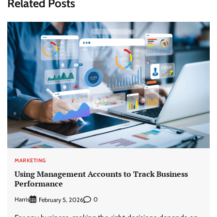
Related Posts
MARKETING
Using Management Accounts to Track Business
Performance
Harris
0
February 5, 2026