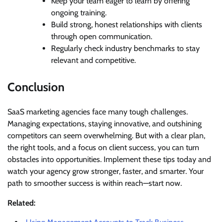
Keep your team eager to learn by offering
ongoing training.
Build strong, honest relationships with clients
through open communication.
Regularly check industry benchmarks to stay
relevant and competitive.
Conclusion
SaaS marketing agencies face many tough challenges.
Managing expectations, staying innovative, and outshining
competitors can seem overwhelming. But with a clear plan,
the right tools, and a focus on client success, you can turn
obstacles into opportunities. Implement these tips today and
watch your agency grow stronger, faster, and smarter. Your
path to smoother success is within reach—start now.
Related: