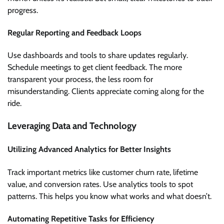
progress.
Regular Reporting and Feedback Loops
Use dashboards and tools to share updates regularly.
Schedule meetings to get client feedback. The more
transparent your process, the less room for
misunderstanding. Clients appreciate coming along for the
ride.
Leveraging Data and Technology
Utilizing Advanced Analytics for Better Insights
Track important metrics like customer churn rate, lifetime
value, and conversion rates. Use analytics tools to spot
patterns. This helps you know what works and what doesn’t.
Automating Repetitive Tasks for Efficiency