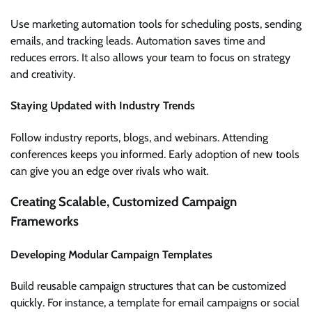
Use marketing automation tools for scheduling posts, sending
emails, and tracking leads. Automation saves time and
reduces errors. It also allows your team to focus on strategy
and creativity.
Staying Updated with Industry Trends
Follow industry reports, blogs, and webinars. Attending
conferences keeps you informed. Early adoption of new tools
can give you an edge over rivals who wait.
Creating Scalable, Customized Campaign
Frameworks
Developing Modular Campaign Templates
Build reusable campaign structures that can be customized
quickly. For instance, a template for email campaigns or social