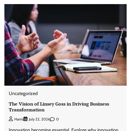
Uncategorized
The Vision of Linsey Goss in Driving Business
Transformation
0
Harris
July 22, 2026
Innovation becoming essential. Explore why innovation