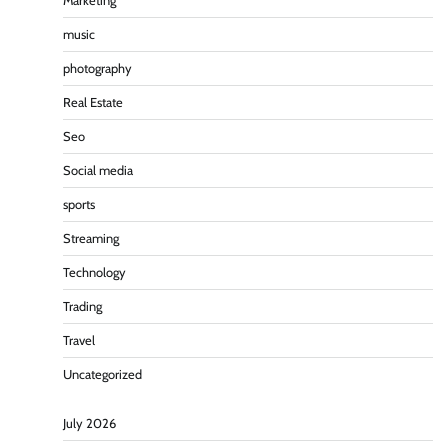
Marketing
music
photography
Real Estate
Seo
Social media
sports
Streaming
Technology
Trading
Travel
Uncategorized
July 2026