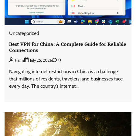
Uncategorized
Best VPN for China: A Complete Guide for Reliable
Connections
0
Harris
July 25, 2026
Navigating internet restrictions in China is a challenge
that millions of residents, travelers, and businesses face
every day. The country’s internet…