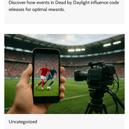
Discover how events in Dead by Daylight influence code
releases for optimal rewards.
Uncategorized