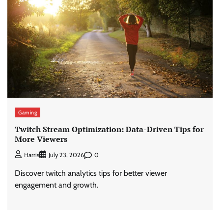
Gaming
Twitch Stream Optimization: Data-Driven Tips for
More Viewers
0
Harris
July 23, 2026
Discover twitch analytics tips for better viewer
engagement and growth.