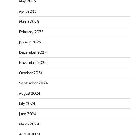
May 2025
April 2025
March 2025
February 2025
January 2025
December 2024
November 2024
October 2024
September 2024
August 2024
July 2024
June 2024
March 2024
August 2023