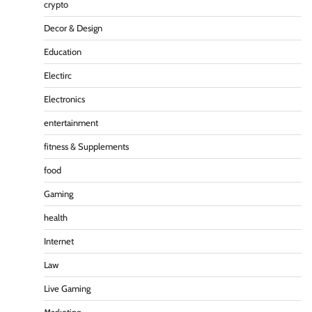
crypto
Decor & Design
Education
Electirc
Electronics
entertainment
fitness & Supplements
food
Gaming
health
Internet
Law
Live Gaming