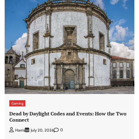
Gaming
Dead by Daylight Codes and Events: How the Two
Connect
0
Harris
July 20, 2026