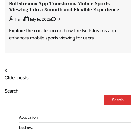
Buffstreams App Transforms Mobile Sports
Viewing Into a Smooth and Flexible Experience
0
Harris
July 16, 2026
Explore the conclusion on how the Buffstreams app
enhances mobile sports viewing for users.
Posts
Older posts
navigation
Search
Search
Application
business