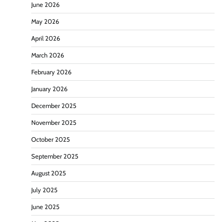
June 2026
May 2026
April 2026
March 2026
February 2026
January 2026
December 2025
November 2025
October 2025
September 2025
August 2025
July 2025
June 2025