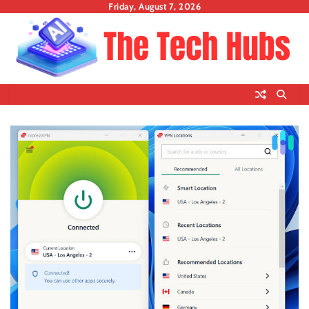
Skip
Friday, August 7, 2026
to
content