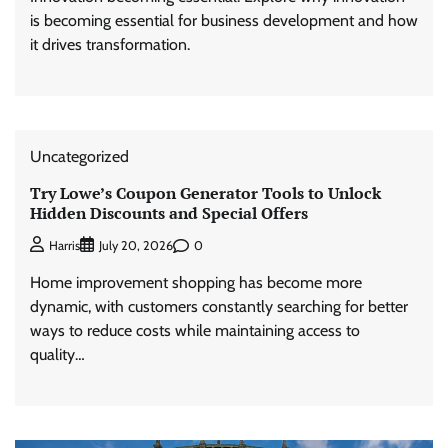
is becoming essential for business development and how
it drives transformation.
Uncategorized
Try Lowe’s Coupon Generator Tools to Unlock
Hidden Discounts and Special Offers
0
Harris
July 20, 2026
Home improvement shopping has become more
dynamic, with customers constantly searching for better
ways to reduce costs while maintaining access to
quality…