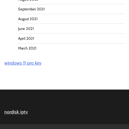
September 2021
August 2021
June 2021
April 2021
March 2021
windows 11 pro key
nordisk iptv