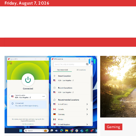
Skip
Friday, August 7, 2026
to
content
Gaming