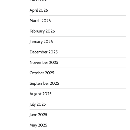
April 2026
March 2026
February 2026
January 2026
December 2025
November 2025
October 2025
September 2025
August 2025
July 2025
June 2025
May 2025