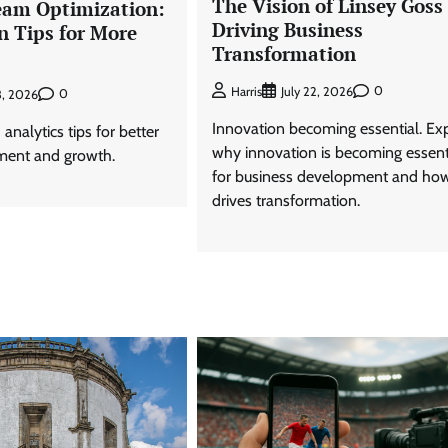
The Vision of Linsey Goss 
eam Optimization:
Driving Business
n Tips for More
Transformation
0
Harris
July 22, 2026
0
3, 2026
Innovation becoming essential. Ex
analytics tips for better
why innovation is becoming essent
ment and growth.
for business development and how
drives transformation.