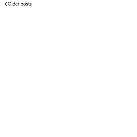
Posts
Older posts
navigation