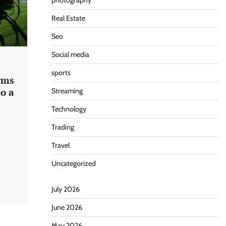
photography
Real Estate
Seo
Social media
sports
rms
o a
Streaming
Technology
Trading
Travel
Uncategorized
July 2026
June 2026
May 2026