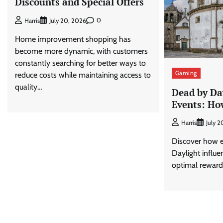
Discounts and Special Offers
0
Harris
July 20, 2026
Home improvement shopping has
become more dynamic, with customers
constantly searching for better ways to
Gaming
reduce costs while maintaining access to
quality…
Dead by Da
Events: Ho
Harris
July 
Discover how e
Daylight influe
optimal reward