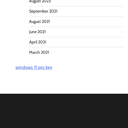
August 2023
September 2021
August 2021
June 2021
April 2021
March 2021
windows 11 pro key