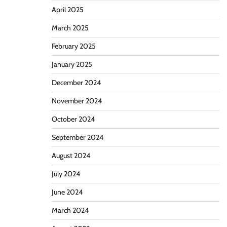
April 2025
March 2025
February 2025
January 2025
December 2024
November 2024
October 2024
September 2024
August 2024
July 2024
June 2024
March 2024