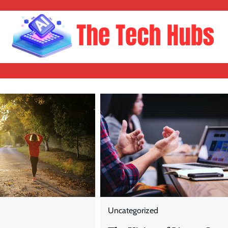
Uncategorized