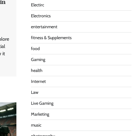
in
Electirc
Electronics
entertainment
fitness & Supplements
plore
ial
food
 it
Gaming
health
Internet
Law
Live Gaming
Marketing
music