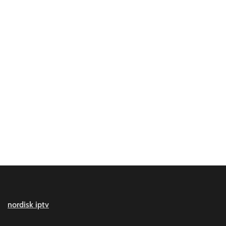
nordisk iptv