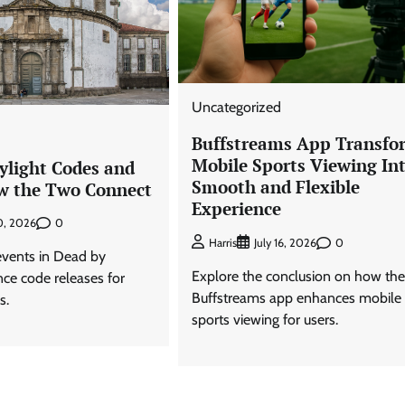
Uncategorized
Buffstreams App Transfo
Mobile Sports Viewing Int
ylight Codes and
Smooth and Flexible
w the Two Connect
Experience
0
20, 2026
0
Harris
July 16, 2026
vents in Dead by
Explore the conclusion on how the
nce code releases for
Buffstreams app enhances mobile
s.
sports viewing for users.