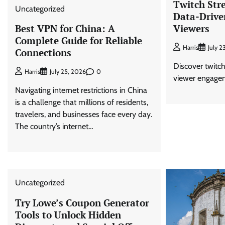
Twitch Str
Uncategorized
Data-Drive
Viewers
Best VPN for China: A
Complete Guide for Reliable
Harris
July 2
Connections
Discover twitch 
0
Harris
July 25, 2026
viewer engage
Navigating internet restrictions in China
is a challenge that millions of residents,
travelers, and businesses face every day.
The country’s internet…
Uncategorized
Try Lowe’s Coupon Generator
Tools to Unlock Hidden