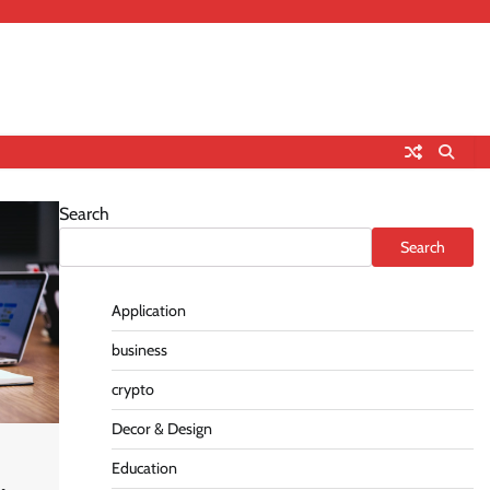
Search
Search
Application
business
crypto
Decor & Design
Education