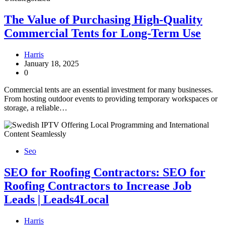
The Value of Purchasing High-Quality
Commercial Tents for Long-Term Use
Harris
January 18, 2025
0
Commercial tents are an essential investment for many businesses.
From hosting outdoor events to providing temporary workspaces or
storage, a reliable…
Seo
SEO for Roofing Contractors: SEO for
Roofing Contractors to Increase Job
Leads | Leads4Local
Harris