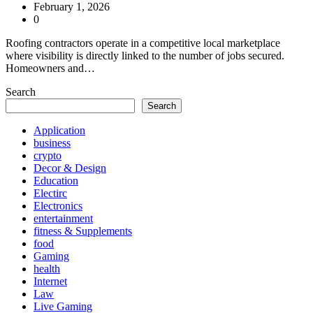
February 1, 2026
0
Roofing contractors operate in a competitive local marketplace
where visibility is directly linked to the number of jobs secured.
Homeowners and…
Search
Search
Application
business
crypto
Decor & Design
Education
Electirc
Electronics
entertainment
fitness & Supplements
food
Gaming
health
Internet
Law
Live Gaming