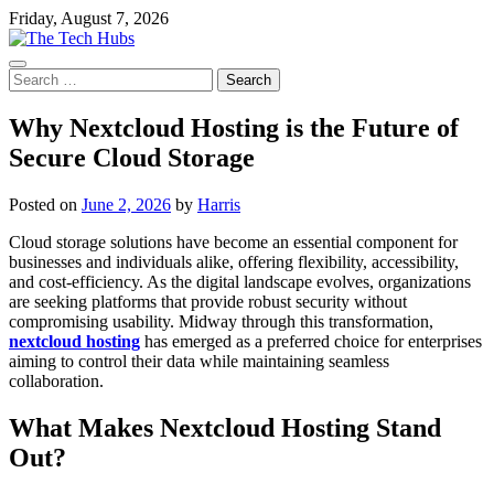
Skip
Friday, August 7, 2026
to
content
Search
for:
Why Nextcloud Hosting is the Future of
Secure Cloud Storage
Posted on
June 2, 2026
by
Harris
Cloud storage solutions have become an essential component for
businesses and individuals alike, offering flexibility, accessibility,
and cost-efficiency. As the digital landscape evolves, organizations
are seeking platforms that provide robust security without
compromising usability. Midway through this transformation,
nextcloud hosting
has emerged as a preferred choice for enterprises
aiming to control their data while maintaining seamless
collaboration.
What Makes Nextcloud Hosting Stand
Out?