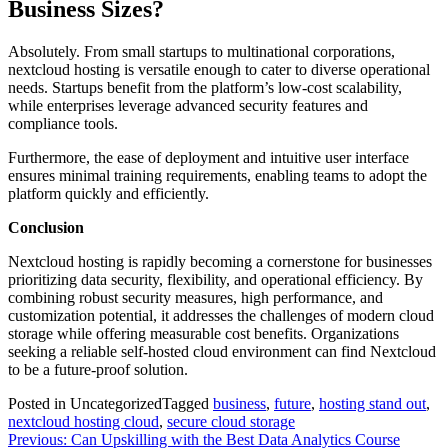
Business Sizes?
Absolutely. From small startups to multinational corporations,
nextcloud hosting is versatile enough to cater to diverse operational
needs. Startups benefit from the platform’s low-cost scalability,
while enterprises leverage advanced security features and
compliance tools.
Furthermore, the ease of deployment and intuitive user interface
ensures minimal training requirements, enabling teams to adopt the
platform quickly and efficiently.
Conclusion
Nextcloud hosting is rapidly becoming a cornerstone for businesses
prioritizing data security, flexibility, and operational efficiency. By
combining robust security measures, high performance, and
customization potential, it addresses the challenges of modern cloud
storage while offering measurable cost benefits. Organizations
seeking a reliable self-hosted cloud environment can find Nextcloud
to be a future-proof solution.
Posted in Uncategorized
Tagged
business
,
future
,
hosting stand out
,
nextcloud hosting cloud
,
secure cloud storage
Post
Previous:
Can Upskilling with the Best Data Analytics Course