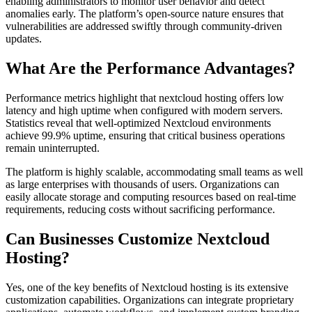
enabling administrators to monitor user behavior and detect
anomalies early. The platform’s open-source nature ensures that
vulnerabilities are addressed swiftly through community-driven
updates.
What Are the Performance Advantages?
Performance metrics highlight that nextcloud hosting offers low
latency and high uptime when configured with modern servers.
Statistics reveal that well-optimized Nextcloud environments
achieve 99.9% uptime, ensuring that critical business operations
remain uninterrupted.
The platform is highly scalable, accommodating small teams as well
as large enterprises with thousands of users. Organizations can
easily allocate storage and computing resources based on real-time
requirements, reducing costs without sacrificing performance.
Can Businesses Customize Nextcloud
Hosting?
Yes, one of the key benefits of Nextcloud hosting is its extensive
customization capabilities. Organizations can integrate proprietary