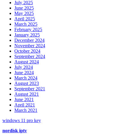
July 2025
June 2025
May 2025
April 2025
March 2025
February 2025
January 2025
December 2024
November 2024
October 2024
September 2024
August 2024
July 2024
June 2024
March 2024
August 2023
September 2021
August 2021
June 2021
April 2021
March 2021
windows 11 pro key
nordisk iptv