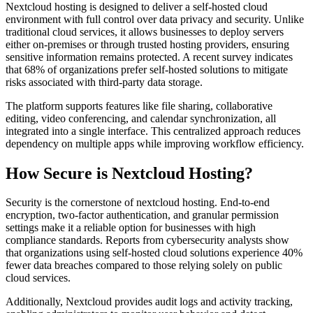
Nextcloud hosting is designed to deliver a self-hosted cloud
environment with full control over data privacy and security. Unlike
traditional cloud services, it allows businesses to deploy servers
either on-premises or through trusted hosting providers, ensuring
sensitive information remains protected. A recent survey indicates
that 68% of organizations prefer self-hosted solutions to mitigate
risks associated with third-party data storage.
The platform supports features like file sharing, collaborative
editing, video conferencing, and calendar synchronization, all
integrated into a single interface. This centralized approach reduces
dependency on multiple apps while improving workflow efficiency.
How Secure is Nextcloud Hosting?
Security is the cornerstone of nextcloud hosting. End-to-end
encryption, two-factor authentication, and granular permission
settings make it a reliable option for businesses with high
compliance standards. Reports from cybersecurity analysts show
that organizations using self-hosted cloud solutions experience 40%
fewer data breaches compared to those relying solely on public
cloud services.
Additionally, Nextcloud provides audit logs and activity tracking,