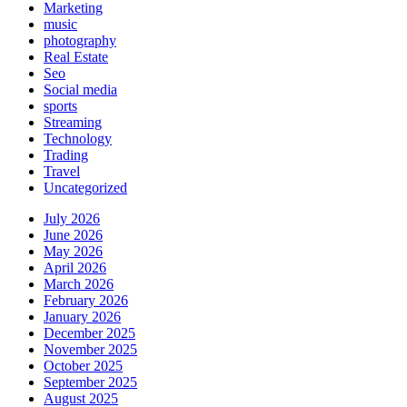
Marketing
music
photography
Real Estate
Seo
Social media
sports
Streaming
Technology
Trading
Travel
Uncategorized
July 2026
June 2026
May 2026
April 2026
March 2026
February 2026
January 2026
December 2025
November 2025
October 2025
September 2025
August 2025