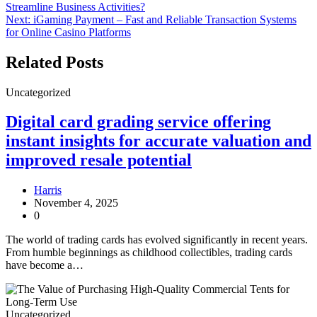
Streamline Business Activities?
navigation
Next:
iGaming Payment – Fast and Reliable Transaction Systems
for Online Casino Platforms
Related Posts
Uncategorized
Digital card grading service offering
instant insights for accurate valuation and
improved resale potential
Harris
November 4, 2025
0
The world of trading cards has evolved significantly in recent years.
From humble beginnings as childhood collectibles, trading cards
have become a…
Uncategorized