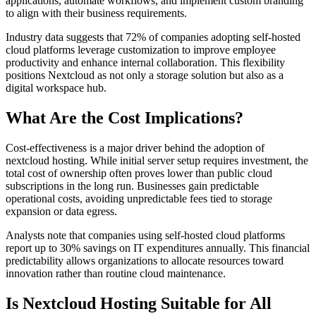
applications, automate workflows, and implement custom branding
to align with their business requirements.
Industry data suggests that 72% of companies adopting self-hosted
cloud platforms leverage customization to improve employee
productivity and enhance internal collaboration. This flexibility
positions Nextcloud as not only a storage solution but also as a
digital workspace hub.
What Are the Cost Implications?
Cost-effectiveness is a major driver behind the adoption of
nextcloud hosting. While initial server setup requires investment, the
total cost of ownership often proves lower than public cloud
subscriptions in the long run. Businesses gain predictable
operational costs, avoiding unpredictable fees tied to storage
expansion or data egress.
Analysts note that companies using self-hosted cloud platforms
report up to 30% savings on IT expenditures annually. This financial
predictability allows organizations to allocate resources toward
innovation rather than routine cloud maintenance.
Is Nextcloud Hosting Suitable for All