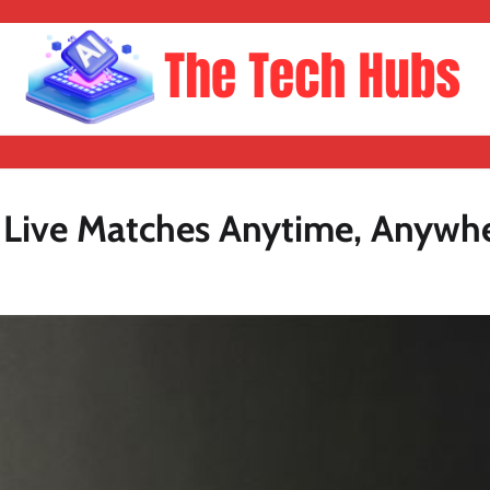
h Live Matches Anytime, Anywh