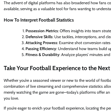
The advent of digital platforms has also broadened how fans co
available, serving as a valuable tool for fans wanting to unders
How To Interpret Football Statistics
Possession Metrics
: Offers insights into team strat
Defensive Skills
: Use tackles, interceptions, and c
Attacking Prowess
: Examine shot conversion rates 
Passing Efficiency
: Understand how teams build up 
Fitness & Durability
: Analyze players’ minutes an
Take Your Football Experience to the Next
Whether you’re a seasoned viewer or new to the world of footba
combination of live streaming and comprehensive statistics allo
merely watching the game are gone—today’s platforms offer an i
you love.
If you’re eager to enrich your football experience, locating the p