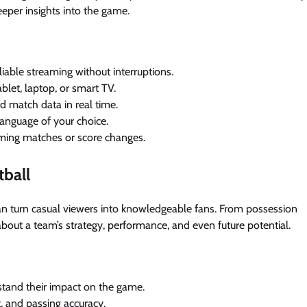
deeper insights into the game.
eliable streaming without interruptions.
blet, laptop, or smart TV.
nd match data in real time.
language of your choice.
coming matches or score changes.
tball
at can turn casual viewers into knowledgeable fans. From possession
 about a team’s strategy, performance, and even future potential.
rstand their impact on the game.
t, and passing accuracy.