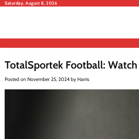
Skip
Saturday, August 8, 2026
to
content
TotalSportek Football: Watc
Posted on
November 25, 2024
by
Harris