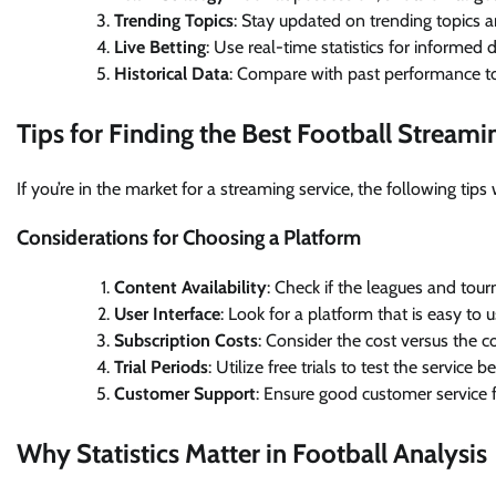
Trending Topics
: Stay updated on trending topics a
Live Betting
: Use real-time statistics for informed d
Historical Data
: Compare with past performance to
Tips for Finding the Best Football Streami
If you’re in the market for a streaming service, the following tip
Considerations for Choosing a Platform
Content Availability
: Check if the leagues and tou
User Interface
: Look for a platform that is easy to 
Subscription Costs
: Consider the cost versus the co
Trial Periods
: Utilize free trials to test the service 
Customer Support
: Ensure good customer service f
Why Statistics Matter in Football Analysis