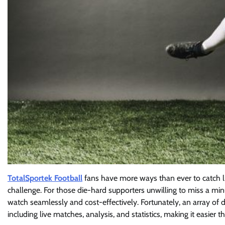
TotalSportek Football
fans have more ways than ever to catch li
challenge. For those die-hard supporters unwilling to miss a mi
watch seamlessly and cost-effectively. Fortunately, an array of d
including live matches, analysis, and statistics, making it easier