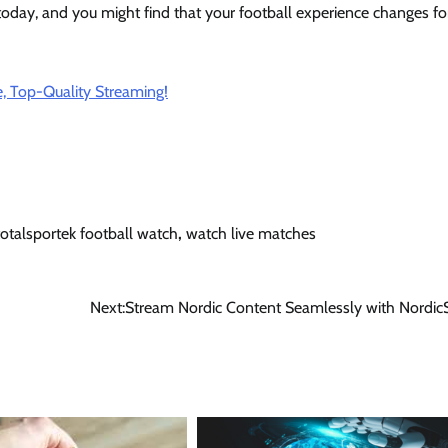
 today, and you might find that your football experience changes fo
, Top-Quality Streaming!
totalsportek football watch
,
watch live matches
Next:
Stream Nordic Content Seamlessly with Nordic