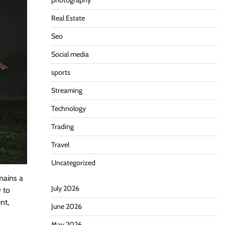
photography
Real Estate
Seo
Social media
sports
Streaming
Technology
Trading
Travel
Uncategorized
mains a
July 2026
 to
nt,
June 2026
May 2026