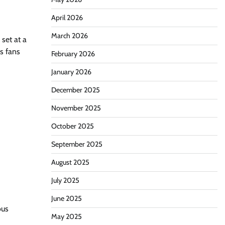
April 2026
March 2026
set at a
ws fans
February 2026
January 2026
December 2025
November 2025
October 2025
September 2025
August 2025
July 2025
June 2025
ous
May 2025