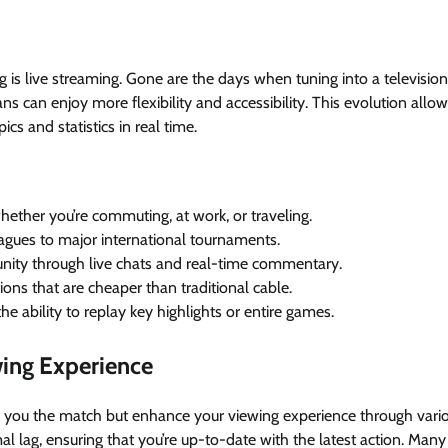
is live streaming. Gone are the days when tuning into a television 
ans can enjoy more flexibility and accessibility. This evolution allo
cs and statistics in real time.
ther you’re commuting, at work, or traveling.
eagues to major international tournaments.
ity through live chats and real-time commentary.
ions that are cheaper than traditional cable.
e ability to replay key highlights or entire games.
ing Experience
ow you the match but enhance your viewing experience through vari
al lag, ensuring that you’re up-to-date with the latest action. Many