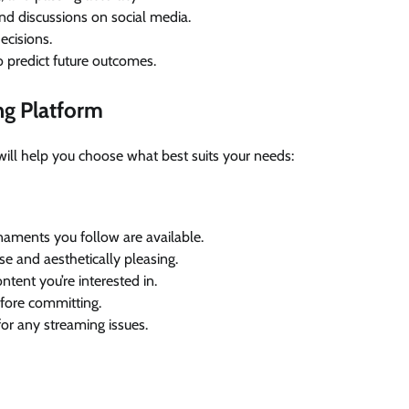
nd discussions on social media.
ecisions.
 predict future outcomes.
ng Platform
s will help you choose what best suits your needs:
rnaments you follow are available.
use and aesthetically pleasing.
ntent you’re interested in.
before committing.
or any streaming issues.