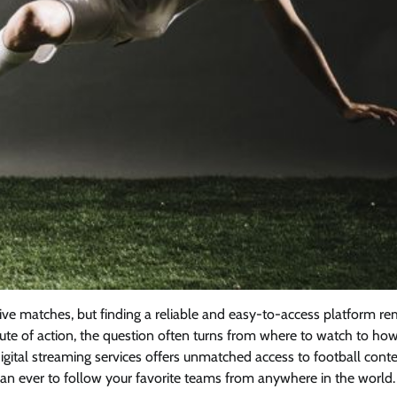
ve matches, but finding a reliable and easy-to-access platform re
nute of action, the question often turns from where to watch to how
igital streaming services offers unmatched access to football conte
 than ever to follow your favorite teams from anywhere in the world.