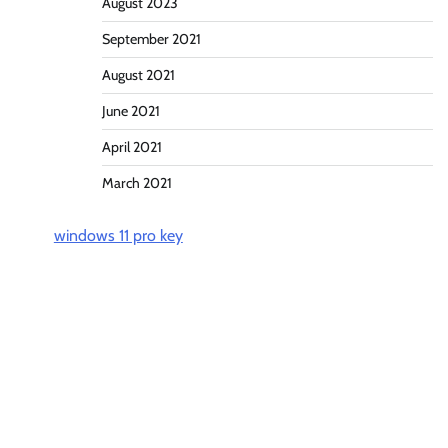
August 2023
September 2021
August 2021
June 2021
April 2021
March 2021
windows 11 pro key