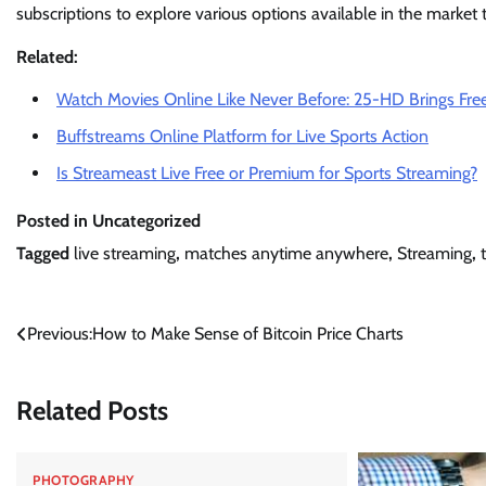
subscriptions to explore various options available in the market
Related:
Watch Movies Online Like Never Before: 25-HD Brings Free
Buffstreams Online Platform for Live Sports Action
Is Streameast Live Free or Premium for Sports Streaming?
Posted in Uncategorized
Tagged
live streaming
,
matches anytime anywhere
,
Streaming
,
Post
Previous:
How to Make Sense of Bitcoin Price Charts
navigation
Related Posts
PHOTOGRAPHY