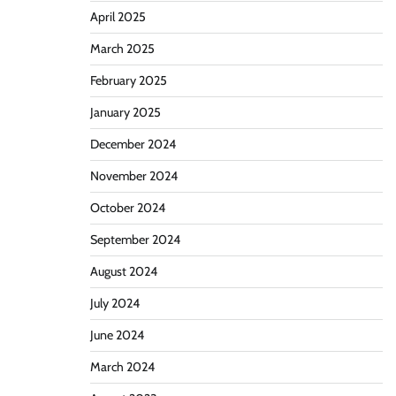
April 2025
March 2025
February 2025
January 2025
December 2024
November 2024
October 2024
September 2024
August 2024
July 2024
June 2024
March 2024