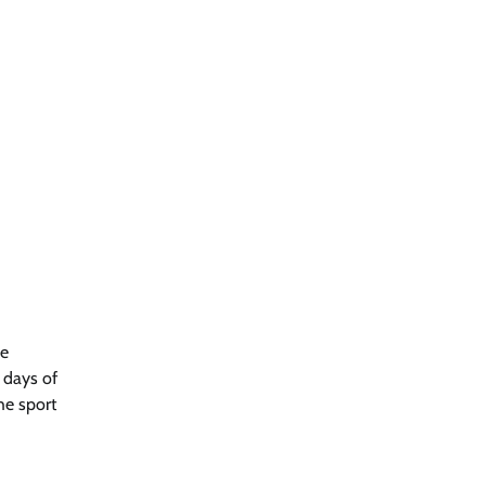
he
 days of
he sport