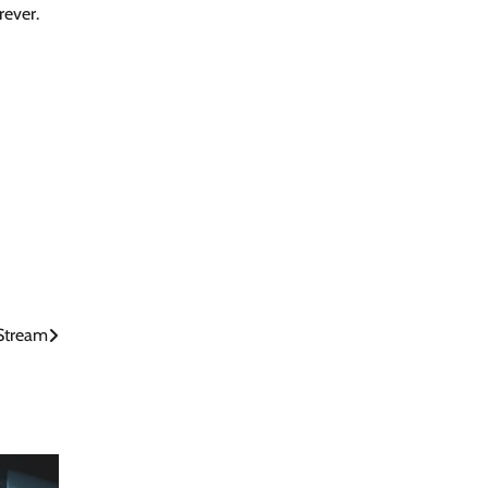
rever.
Stream