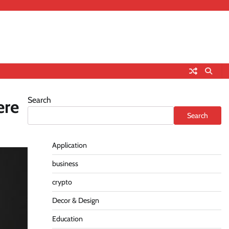
Search
ere
Search
Application
business
crypto
Decor & Design
Education