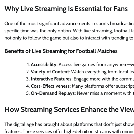
Why Live Streaming Is Essential for Fans
One of the most significant advancements in sports broadcasting 
specific time was the only option. With live streaming, football f
not only to follow the game but also to interact with trending topi
Benefits of Live Streaming for Football Matches
Accessibility
: Access live games from anywhere—whe
Variety of Content
: Watch everything from local l
Interactive Features
: Engage more with the commun
Cost-Effectiveness
: Many platforms offer subscript
On-Demand Replays
: Never miss a moment with th
How Streaming Services Enhance the View
The digital age has brought about platforms that don’t just sh
features. These services offer high-definition streams with minim