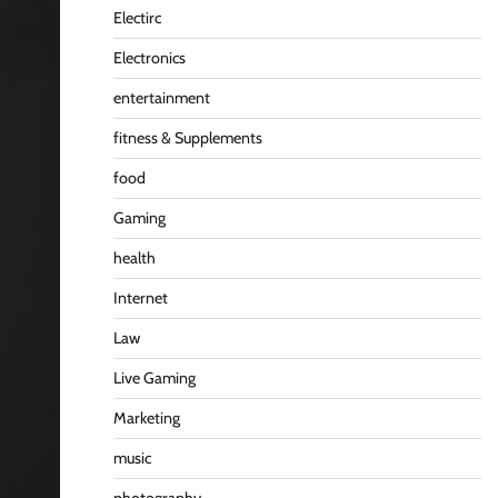
Electirc
Electronics
entertainment
fitness & Supplements
food
Gaming
health
Internet
Law
Live Gaming
Marketing
music