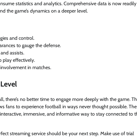
nsume statistics and analytics. Comprehensive data is now readily
tand the game’s dynamics on a deeper level.
egies and control.
learances to gauge the defense.
and assists.
play effectively.
d involvement in matches.
 Level
ll, there’s no better time to engage more deeply with the game. T
ws fans to experience football in ways never thought possible. The
nteractive, immersive, and informative way to stay connected to t
erfect streaming service should be your next step. Make use of trial