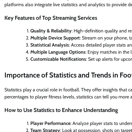
platforms also integrate live statistics and analytics to provide 
Key Features of Top Streaming Services
Quality & Reliability
: High-definition quality and r
Multiple Device Support
: Stream on your phone, ta
Statistical Analysis
: Access detailed player stats a
Multiple Language Options
: Enjoy matches in the 
Customizable Notifications
: Set up alerts for up
Importance of Statistics and Trends in Foo
Statistics play a crucial role in football. They offer insights th
percentages to player fitness levels, statistics can tell you more
How to Use Statistics to Enhance Understanding
Player Performance
: Analyze player stats to unde
Team Strategy
: Look at possession, shots on targe