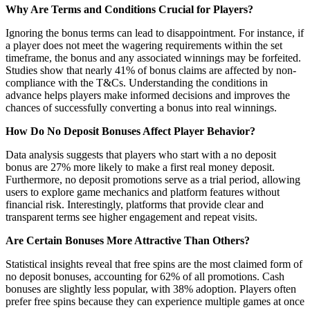
Why Are Terms and Conditions Crucial for Players?
Ignoring the bonus terms can lead to disappointment. For instance, if
a player does not meet the wagering requirements within the set
timeframe, the bonus and any associated winnings may be forfeited.
Studies show that nearly 41% of bonus claims are affected by non-
compliance with the T&Cs. Understanding the conditions in
advance helps players make informed decisions and improves the
chances of successfully converting a bonus into real winnings.
How Do No Deposit Bonuses Affect Player Behavior?
Data analysis suggests that players who start with a no deposit
bonus are 27% more likely to make a first real money deposit.
Furthermore, no deposit promotions serve as a trial period, allowing
users to explore game mechanics and platform features without
financial risk. Interestingly, platforms that provide clear and
transparent terms see higher engagement and repeat visits.
Are Certain Bonuses More Attractive Than Others?
Statistical insights reveal that free spins are the most claimed form of
no deposit bonuses, accounting for 62% of all promotions. Cash
bonuses are slightly less popular, with 38% adoption. Players often
prefer free spins because they can experience multiple games at once