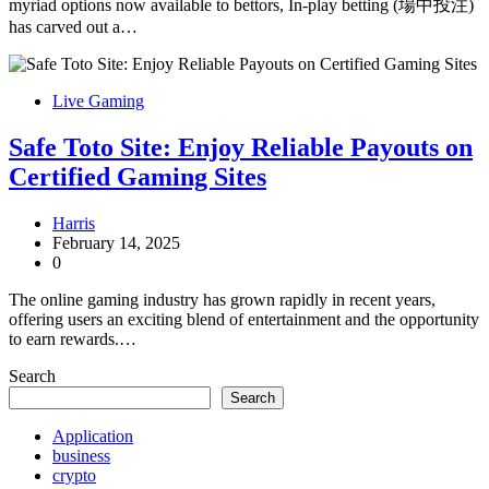
myriad options now available to bettors, In-play betting (場中投注)
has carved out a…
Live Gaming
Safe Toto Site: Enjoy Reliable Payouts on
Certified Gaming Sites
Harris
February 14, 2025
0
The online gaming industry has grown rapidly in recent years,
offering users an exciting blend of entertainment and the opportunity
to earn rewards.…
Search
Search
Application
business
crypto