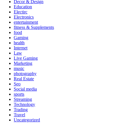
Decor & Design
Education
Electirc
Electronics
entertainment
fitness & Supplements
food
Gaming
health
Internet
Law
Live Gaming
Marketing
music
photography
Real Estate
Seo
Social media
sports
Streaming
Technology
Trading
Travel
Uncategorized