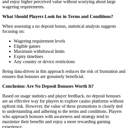
and enjoy higher perceived value without worrying about large
wagering requirements.
What Should Players Look for in Terms and Conditions?
When assessing a no deposit bonus, statistical analysis suggests
focusing on:
Wagering requirement levels
Eligible games
Maximum withdrawal limits
Expiry timelines
Any country or device restrictions
Being data-driven in this approach reduces the risk of frustration and
ensures that bonuses are genuinely beneficial.
Conclusion: Are No Deposit Bonuses Worth It?
Based on usage statistics and player feedback, no deposit bonuses
are an effective way for players to explore casino platforms without
upfront risk. However, the value of these promotions is closely tied
to understanding and adhering to the terms and conditions. Players
who approach bonuses with awareness and strategy tend to
maximize their benefits and enjoy a more rewarding gaming
experience.