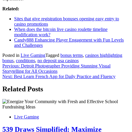
Related:
Sites that give registration bonuses opening easy entry to
casino promotions
When does the bitcoin live casino roulette timeline
modification work?
Candy888 Enhancing Player Engagement with Fun Levels
and Challenges
Posted in
Live Gaming
Tagged
bonus terms
,
casinos highlighting
bonus
,
conditions
,
no deposit usa casinos
Post
Previous:
Detroit Photographer Providing Stunning Visual
Storytelling for All Occasions
navigation
Next:
Best Learn French App for Daily Practice and Fluency
Related Posts
Live Gaming
539 Draws Simplified: Maximize