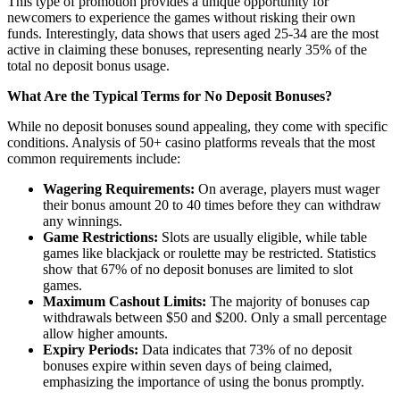
This type of promotion provides a unique opportunity for
newcomers to experience the games without risking their own
funds. Interestingly, data shows that users aged 25-34 are the most
active in claiming these bonuses, representing nearly 35% of the
total no deposit bonus usage.
What Are the Typical Terms for No Deposit Bonuses?
While no deposit bonuses sound appealing, they come with specific
conditions. Analysis of 50+ casino platforms reveals that the most
common requirements include:
Wagering Requirements:
On average, players must wager
their bonus amount 20 to 40 times before they can withdraw
any winnings.
Game Restrictions:
Slots are usually eligible, while table
games like blackjack or roulette may be restricted. Statistics
show that 67% of no deposit bonuses are limited to slot
games.
Maximum Cashout Limits:
The majority of bonuses cap
withdrawals between $50 and $200. Only a small percentage
allow higher amounts.
Expiry Periods:
Data indicates that 73% of no deposit
bonuses expire within seven days of being claimed,
emphasizing the importance of using the bonus promptly.