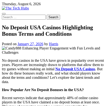
Skip
Thursday, August 6, 2026
to
content
Search
for:
No Deposit USA Casinos Highlighting
Bonus Terms and Conditions
Posted on
January 27, 2026
by
Harris
No deposit casinos in the USA have grown in popularity over recent
years. Players are increasingly drawn to platforms that allow them to
try games without making an initial
No Deposit USA Casinos
. But
how do these bonuses really work, and what should players know
about the terms and conditions? Let’s explore the latest trends and
data.
How Popular Are No Deposit Bonuses in the USA?
Recent surveys indicate that approximately 48% of online casino
players in the USA have claimed a no deposit bonus at least once.