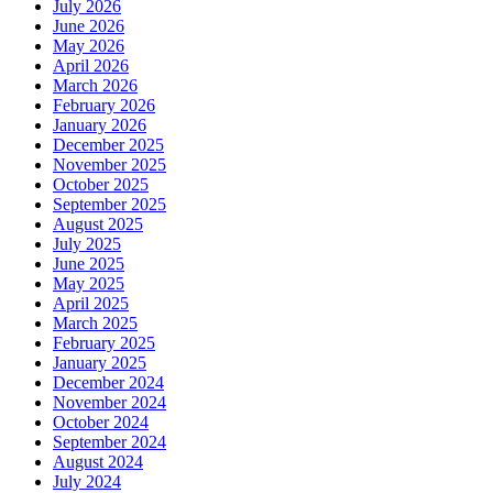
July 2026
June 2026
May 2026
April 2026
March 2026
February 2026
January 2026
December 2025
November 2025
October 2025
September 2025
August 2025
July 2025
June 2025
May 2025
April 2025
March 2025
February 2025
January 2025
December 2024
November 2024
October 2024
September 2024
August 2024
July 2024