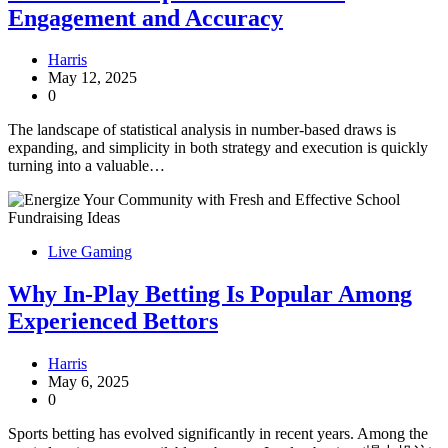
Engagement and Accuracy
Harris
May 12, 2025
0
The landscape of statistical analysis in number-based draws is
expanding, and simplicity in both strategy and execution is quickly
turning into a valuable…
Live Gaming
Why In-Play Betting Is Popular Among
Experienced Bettors
Harris
May 6, 2025
0
Sports betting has evolved significantly in recent years. Among the