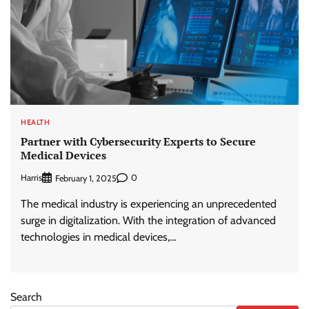
HEALTH
Partner with Cybersecurity Experts to Secure
Medical Devices
Harris
0
February 1, 2025
The medical industry is experiencing an unprecedented
surge in digitalization. With the integration of advanced
technologies in medical devices,…
Search