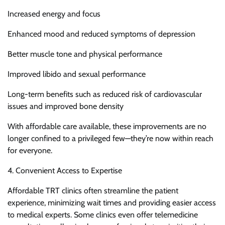
Increased energy and focus
Enhanced mood and reduced symptoms of depression
Better muscle tone and physical performance
Improved libido and sexual performance
Long-term benefits such as reduced risk of cardiovascular
issues and improved bone density
With affordable care available, these improvements are no
longer confined to a privileged few—they’re now within reach
for everyone.
4. Convenient Access to Expertise
Affordable TRT clinics often streamline the patient
experience, minimizing wait times and providing easier access
to medical experts. Some clinics even offer telemedicine