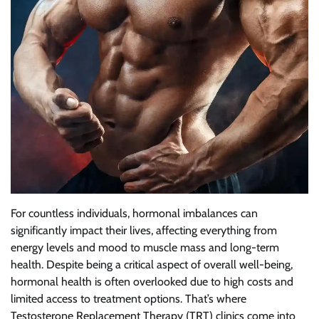
For countless individuals, hormonal imbalances can
significantly impact their lives, affecting everything from
energy levels and mood to muscle mass and long-term
health. Despite being a critical aspect of overall well-being,
hormonal health is often overlooked due to high costs and
limited access to treatment options. That’s where
Testosterone Replacement Therapy (TRT) clinics come into