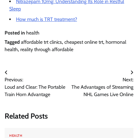
Nitrazepam 10mg: Understanding Its Role in Restful
Sleep
How much is TRT treatment?
Posted in
health
Tagged
affordable trt clinics
,
cheapest online trt
,
hormonal
health
,
reality through affordable
Post
Previous:
Next:
navigation
Loud and Clear: The Portable
The Advantages of Streaming
Train Horn Advantage
NHL Games Live Online
Related Posts
HEALTH