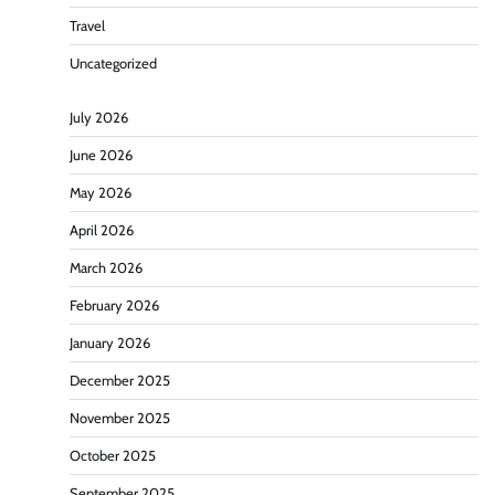
Travel
Uncategorized
July 2026
June 2026
May 2026
April 2026
March 2026
February 2026
January 2026
December 2025
November 2025
October 2025
September 2025