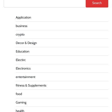
Search
Application
business
crypto
Decor & Design
Education
Electirc
Electronics
entertainment
fitness & Supplements
food
Gaming
health