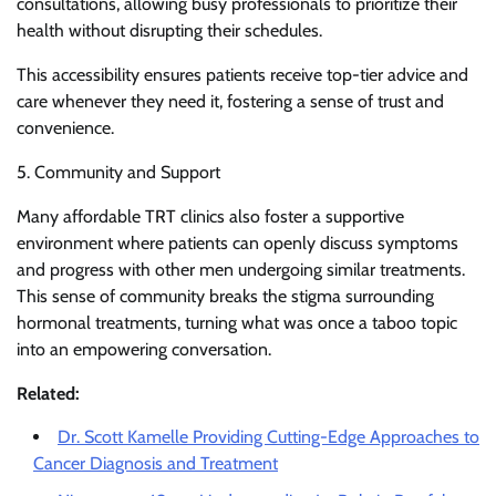
consultations, allowing busy professionals to prioritize their
health without disrupting their schedules.
This accessibility ensures patients receive top-tier advice and
care whenever they need it, fostering a sense of trust and
convenience.
5. Community and Support
Many affordable TRT clinics also foster a supportive
environment where patients can openly discuss symptoms
and progress with other men undergoing similar treatments.
This sense of community breaks the stigma surrounding
hormonal treatments, turning what was once a taboo topic
into an empowering conversation.
Related:
Dr. Scott Kamelle Providing Cutting-Edge Approaches to
Cancer Diagnosis and Treatment