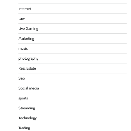
Internet
Law
Live Gaming
Marketing
music
photography
Real Estate
Seo
Social media
sports
Streaming
Technology
Trading