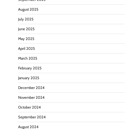
August 2025
July 2025
June 2025
May 2025
April 2025
March 2025
February 2025
January 2025
December 2024
November 2024
October 2024
September 2024
August 2024