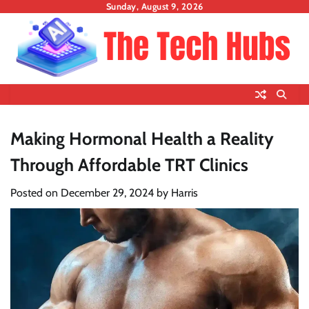
Skip
Sunday, August 9, 2026
to
content
Making Hormonal Health a Reality
Through Affordable TRT Clinics
Posted on
December 29, 2024
by
Harris