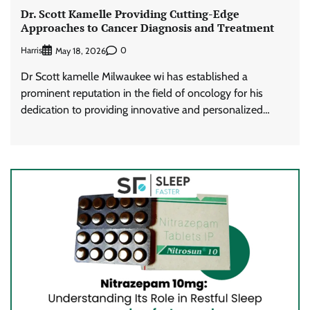
Dr. Scott Kamelle Providing Cutting-Edge
Approaches to Cancer Diagnosis and Treatment
Harris
0
May 18, 2026
Dr Scott kamelle Milwaukee wi has established a
prominent reputation in the field of oncology for his
dedication to providing innovative and personalized…