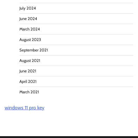
July 2024
June 2024
March 2024
August 2023
September 2021
August 2021
June 2021
April 2021
March 2021
windows 11 pro key