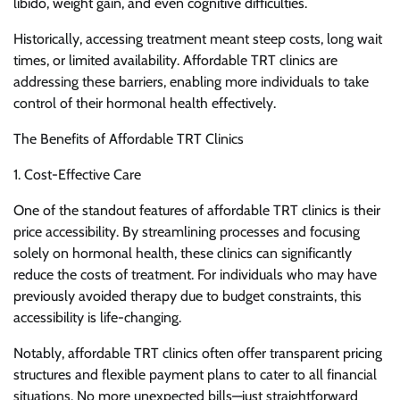
libido, weight gain, and even cognitive difficulties.
Historically, accessing treatment meant steep costs, long wait
times, or limited availability. Affordable TRT clinics are
addressing these barriers, enabling more individuals to take
control of their hormonal health effectively.
The Benefits of Affordable TRT Clinics
1. Cost-Effective Care
One of the standout features of affordable TRT clinics is their
price accessibility. By streamlining processes and focusing
solely on hormonal health, these clinics can significantly
reduce the costs of treatment. For individuals who may have
previously avoided therapy due to budget constraints, this
accessibility is life-changing.
Notably, affordable TRT clinics often offer transparent pricing
structures and flexible payment plans to cater to all financial
situations. No more unexpected bills—just straightforward