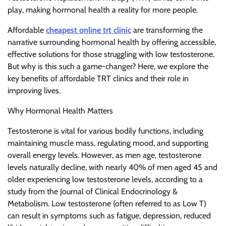
play, making hormonal health a reality for more people.
Affordable
cheapest online trt clinic
are transforming the
narrative surrounding hormonal health by offering accessible,
effective solutions for those struggling with low testosterone.
But why is this such a game-changer? Here, we explore the
key benefits of affordable TRT clinics and their role in
improving lives.
Why Hormonal Health Matters
Testosterone is vital for various bodily functions, including
maintaining muscle mass, regulating mood, and supporting
overall energy levels. However, as men age, testosterone
levels naturally decline, with nearly 40% of men aged 45 and
older experiencing low testosterone levels, according to a
study from the Journal of Clinical Endocrinology &
Metabolism. Low testosterone (often referred to as Low T)
can result in symptoms such as fatigue, depression, reduced