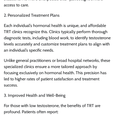
access to care.
2. Personalized Treatment Plans
Each individual’s hormonal health is unique, and affordable
TRT clinics recognize this. Clinics typically perform thorough
diagnostic tests, including blood work, to identify testosterone
levels accurately and customize treatment plans to align with
an individual’s specific needs.
Unlike general practitioners or broad hospital networks, these
specialized clinics ensure a more tailored approach by
focusing exclusively on hormonal health. This precision has
led to higher rates of patient satisfaction and treatment
success.
3. Improved Health and Well-Being
For those with low testosterone, the benefits of TRT are
profound. Patients often report: