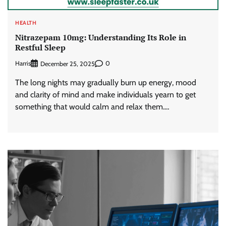
HEALTH
Nitrazepam 10mg: Understanding Its Role in
Restful Sleep
Harris
0
December 25, 2025
The long nights may gradually burn up energy, mood
and clarity of mind and make individuals yearn to get
something that would calm and relax them.…