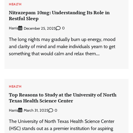
HEALTH
Nitrazepam 10mg: Understanding Its Role in
Restful Sleep
Harris
0
December 25, 2025
The long nights may gradually burn up energy, mood
and clarity of mind and make individuals yearn to get
something that would calm and relax them.…
HEALTH
Top Reasons to Study at the University of North
Texas Health Science Center
Harris
0
March 31, 2025
The University of North Texas Health Science Center
(HSC) stands out as a premier institution for aspiring