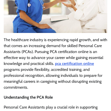
The healthcare industry is experiencing rapid growth, and with
that comes an increasing demand for skilled Personal Care
Assistants (PCAs). Pursuing PCA certification online is an
effective way to advance your career while gaining essential
knowledge and practical skills.
pca certification online
programs provide flexibility, accredited training, and
professional recognition, allowing individuals to prepare for
meaningful careers in caregiving without disrupting existing
commitments.
Understanding the PCA Role
Personal Care Assistants play a crucial role in supporting