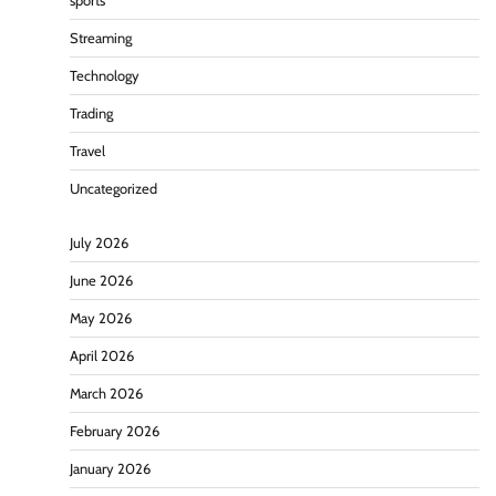
sports
Streaming
Technology
Trading
Travel
Uncategorized
July 2026
June 2026
May 2026
April 2026
March 2026
February 2026
January 2026