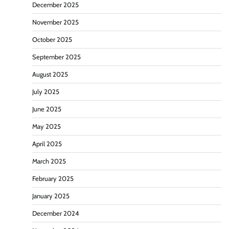
December 2025
November 2025
October 2025
September 2025
August 2025
July 2025
June 2025
May 2025
April 2025
March 2025
February 2025
January 2025
December 2024