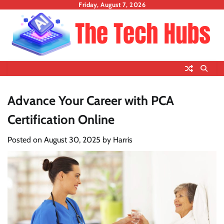
Skip
Friday, August 7, 2026
to
content
Advance Your Career with PCA
Certification Online
Posted on
August 30, 2025
by
Harris