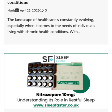
conditions
Harris
0
April 25, 2025
The landscape of healthcare is constantly evolving,
especially when it comes to the needs of individuals
living with chronic health conditions. With…