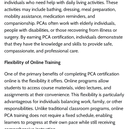
individuals who need help with daily living activities. These
activities may include bathing, dressing, meal preparation,
mobility assistance, medication reminders, and
companionship. PCAs often work with elderly individuals,
people with disabilities, or those recovering from illness or
surgery. By earning PCA certification, individuals demonstrate
that they have the knowledge and skills to provide safe,
compassionate, and professional care.
Flexibility of Online Training
One of the primary benefits of completing PCA certification
online is the flexibility it offers. Online programs allow
students to access course materials, video lectures, and
assignments at their convenience. This flexibility is particularly
advantageous for individuals balancing work, family, or other
responsibilities. Unlike traditional classroom programs, online
PCA training does not require a fixed schedule, enabling
learners to progress at their own pace while still receiving