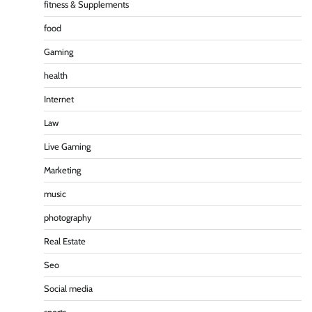
fitness & Supplements
food
Gaming
health
Internet
Law
Live Gaming
Marketing
music
photography
Real Estate
Seo
Social media