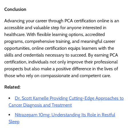
Conclusion
Advancing your career through PCA certification online is an
accessible and valuable step for anyone interested in
healthcare. With flexible learning options, accredited
programs, comprehensive training, and meaningful career
opportunities, online certification equips learners with the
skills and credentials necessary to succeed. By earning PCA
certification, individuals not only improve their professional
prospects but also make a positive difference in the lives of
those who rely on compassionate and competent care.
Related:
Dr. Scott Kamelle Providing Cutting-Edge Approaches to
Cancer Diagnosis and Treatment
Nitrazepam 10mg: Understanding Its Role in Restful
Sleep