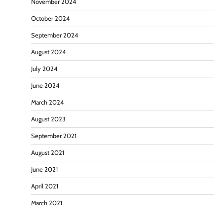
November 2024
October 2024
September 2024
August 2024
July 2024
June 2024
March 2024
August 2023
September 2021
August 2021
June 2021
April 2021
March 2021