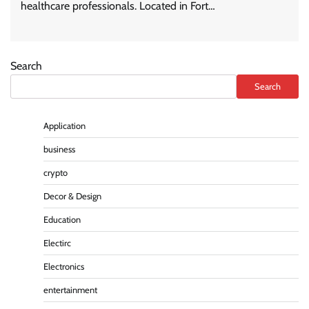
healthcare professionals. Located in Fort…
Search
Search
Application
business
crypto
Decor & Design
Education
Electirc
Electronics
entertainment