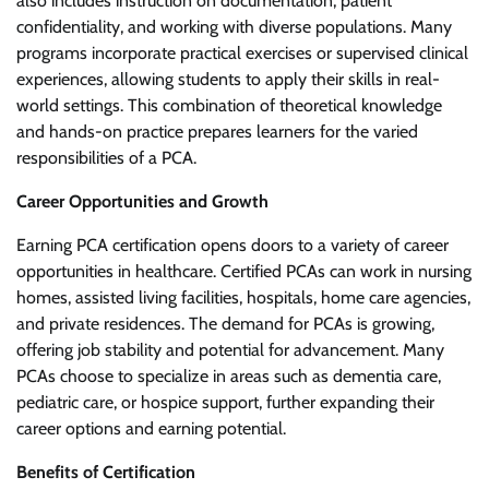
also includes instruction on documentation, patient
confidentiality, and working with diverse populations. Many
programs incorporate practical exercises or supervised clinical
experiences, allowing students to apply their skills in real-
world settings. This combination of theoretical knowledge
and hands-on practice prepares learners for the varied
responsibilities of a PCA.
Career Opportunities and Growth
Earning PCA certification opens doors to a variety of career
opportunities in healthcare. Certified PCAs can work in nursing
homes, assisted living facilities, hospitals, home care agencies,
and private residences. The demand for PCAs is growing,
offering job stability and potential for advancement. Many
PCAs choose to specialize in areas such as dementia care,
pediatric care, or hospice support, further expanding their
career options and earning potential.
Benefits of Certification