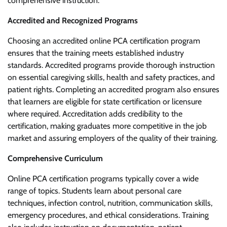
comprehensive instruction.
Accredited and Recognized Programs
Choosing an accredited online PCA certification program
ensures that the training meets established industry
standards. Accredited programs provide thorough instruction
on essential caregiving skills, health and safety practices, and
patient rights. Completing an accredited program also ensures
that learners are eligible for state certification or licensure
where required. Accreditation adds credibility to the
certification, making graduates more competitive in the job
market and assuring employers of the quality of their training.
Comprehensive Curriculum
Online PCA certification programs typically cover a wide
range of topics. Students learn about personal care
techniques, infection control, nutrition, communication skills,
emergency procedures, and ethical considerations. Training