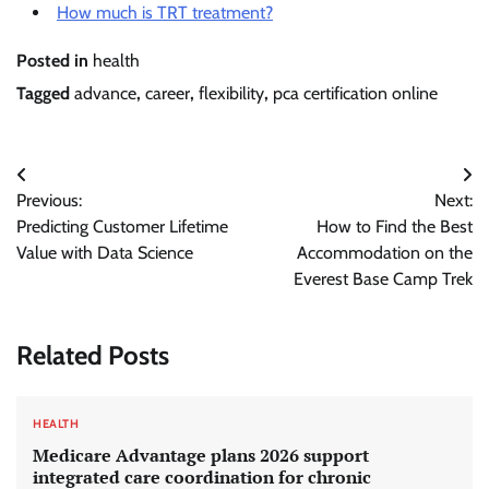
How much is TRT treatment?
Posted in
health
Tagged
advance
,
career
,
flexibility
,
pca certification online
Post
Previous:
Next:
navigation
Predicting Customer Lifetime
How to Find the Best
Value with Data Science
Accommodation on the
Everest Base Camp Trek
Related Posts
HEALTH
Medicare Advantage plans 2026 support
integrated care coordination for chronic