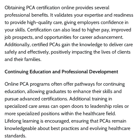
Obtaining PCA certification online provides several
professional benefits. It validates your expertise and readiness
to provide high-quality care, giving employers confidence in
your skills. Certification can also lead to higher pay, improved
job prospects, and opportunities for career advancement.
Additionally, certified PCAs gain the knowledge to deliver care
safely and effectively, positively impacting the lives of clients
and their families.
Continuing Education and Professional Development
Online PCA programs often offer pathways for continuing
education, allowing graduates to enhance their skills and
pursue advanced certifications. Additional training in
specialized care areas can open doors to leadership roles or
more specialized positions within the healthcare field.
Lifelong learning is encouraged, ensuring that PCAs remain
knowledgeable about best practices and evolving healthcare
standards.